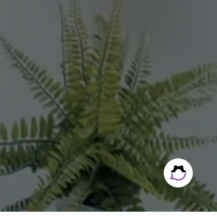
owth.
|
Legal Notice
|
Accessibility