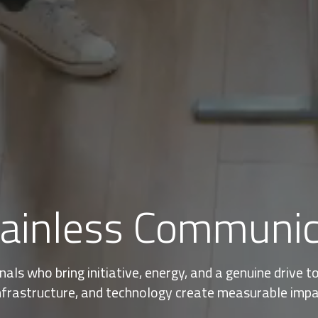
tainless Communi
ls who bring initiative, energy, and a genuine drive 
nfrastructure, and technology create measurable impact,