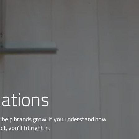
cations
to help brands grow. If you understand how
 you’ll fit right in.