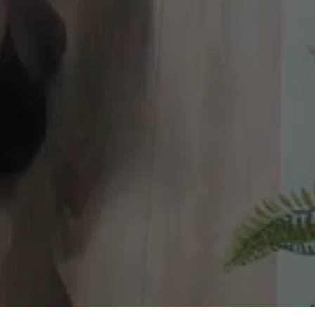
 brands. 5M+ views. 23+ years of smart, measurable gr
s. All rights reserved.
|
Boston, MA
|
Let's Work Together!
|
Privacy Policy
Statement
|
Cookies