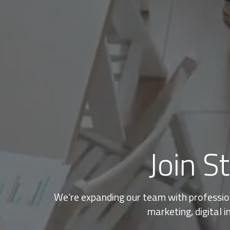
Join S
We’re expanding our team with professiona
marketing, digital i