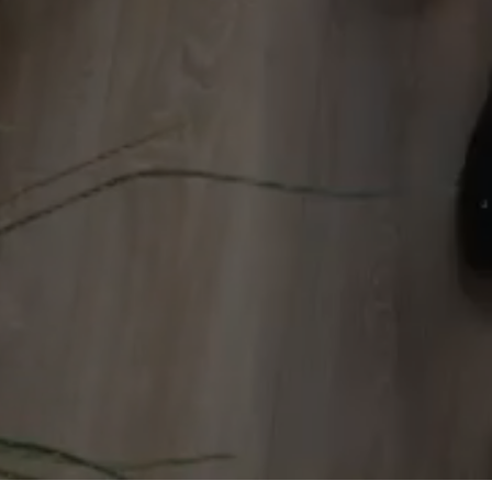
250+
© 2026 Stainless Communication