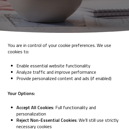
You are in control of your cookie preferences. We use
cookies to:
Enable essential website functionality
Analyze traffic and improve performance
Provide personalized content and ads (if enabled)
Your Options:
Accept All Cookies
: Full functionality and
personalization
Reject Non-Essential Cookies
: We’ll still use strictly
necessary cookies