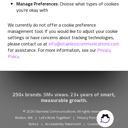
Manage Preferences
: Choose what types of cookies
you’re okay with
We currently do not offer a cookie preference
management tool. If you would like to adjust your cookie
settings or have concerns about tracking technologies,
please contact us at
info@stainlesscommunications.com
for assistance. For more information, see our
Privacy
Policy
.
250+ brands. 5M+ views. 23+ years of smart,
measurable growth.
© 2026 Stainless Communications. All rights reserved.
Boston, MA
|
Let's Work Together!
|
Privacy Policy
|
Legal
Notice
|
Accessibility Statement
|
Cookies